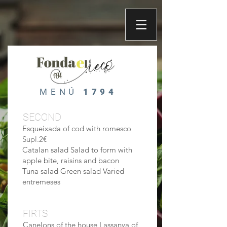
MENÚ
1794
SECOND
Esqueixada of cod with romesco
Supl.2€
Catalan salad Salad to form with
apple bite, raisins and bacon
Tuna salad Green salad Varied
entremeses
FIRTS
Canelons of the house Lassanya of