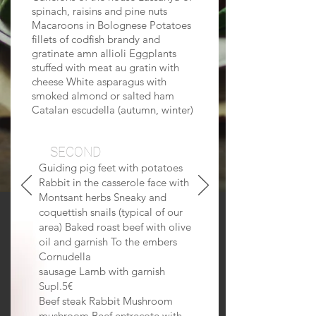
spinach, raisins and pine nuts
Macaroons in Bolognese Potatoes
fillets of codfish brandy and
gratinate amn allioli Eggplants
stuffed with meat au gratin with
cheese White asparagus with
smoked almond or salted ham
Catalan escudella (autumn, winter)
SECOND
Guiding pig feet with potatoes
Rabbit in the casserole face with
Montsant herbs Sneaky and
coquettish snails (typical of our
area) Baked roast beef with olive
oil and garnish To the embers
Cornudella
sausage Lamb with garnish
Supl.5€
Beef steak Rabbit Mushroom
mushroom Beef entrecote with