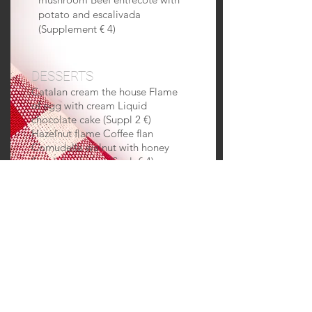
potato and escalivada
(Supplement € 4)
DESSERTS
Catalan cream the house Flame
of egg with cream Liquid
chocolate cake (Suppl 2 €)
Hazelnut flame Coffee flan
Cornudella walnut with honey
Special pajamas (Supl. € 4)
Dessert musician Various ice
creams Seasonal fruit