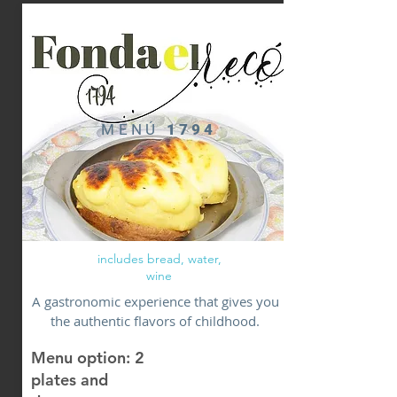
MENÚ
1794
includes bread, water,
wine
A gastronomic experience that gives you
the authentic flavors of childhood.
Menu option: 2
plates and