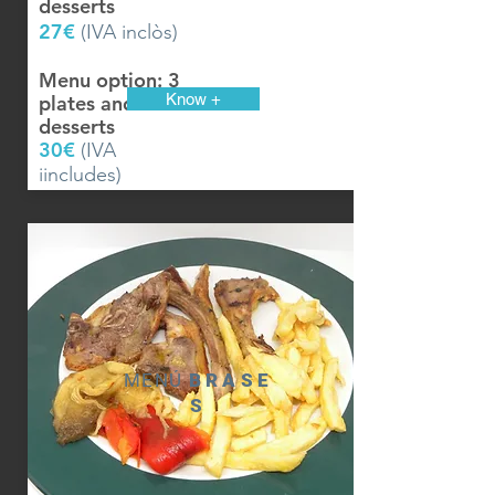
desserts
27€
(IVA inclòs)
Menu option: 3
Know +
plates and
desserts
30€
(IVA
iincludes)
MENÚ
BRASE
S