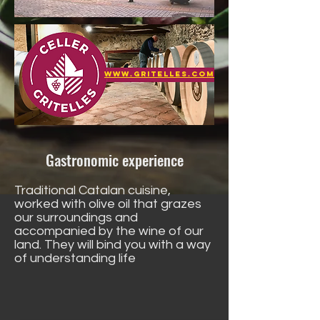
www.gritelles.com
Gastronomic experience
Traditional Catalan cuisine,
worked with olive oil that grazes
our surroundings and
accompanied by the wine of our
land. They will bind you with a way
of understanding life