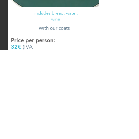
iincludes bread, water,
wine
With our coats
Price per person:
32
€
(IVA
iincludes)
Know +